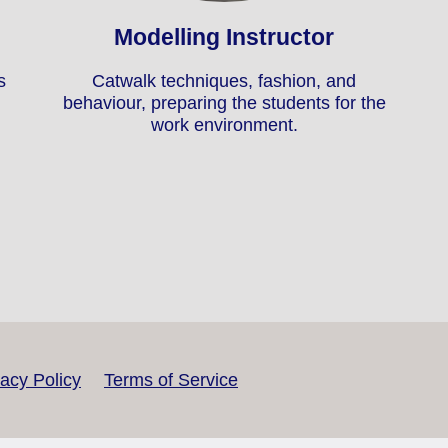
Modelling Instructor
s
Catwalk techniques, fashion, and
behaviour, preparing the students for the
work environment.
vacy Policy
Terms of Service