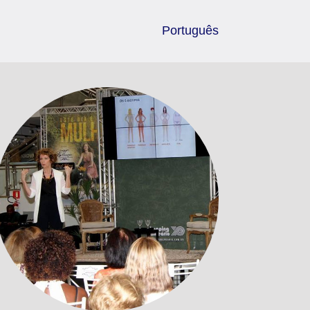
Português