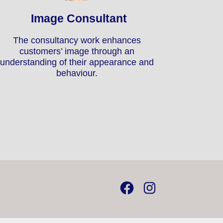
Image Consultant
The consultancy work enhances
customers’ image through an
understanding of their appearance and
behaviour.