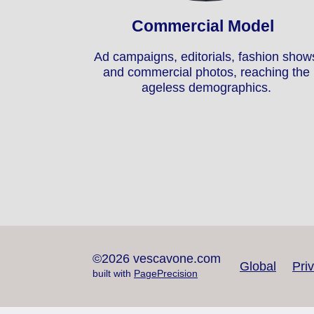
Commercial Model
Ad campaigns, editorials, fashion show
and commercial photos, reaching the
ageless demographics.
©2026 vescavone.com
Global
Pri
built with
PagePrecision